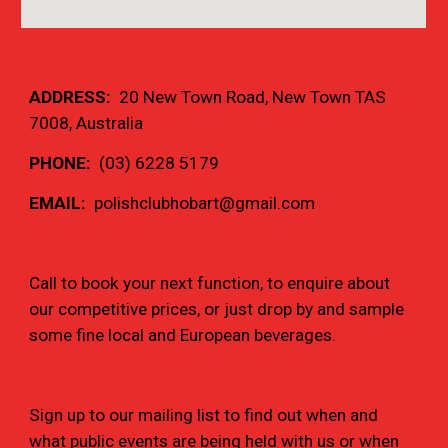
ADDRESS:  
20 New Town Road, New Town TAS 
7008
, Australia
PHONE: 
 (03) 6228 5179
EMAIL:  
polishclubhobart@gmail.com
Call to book your next function, to enquire about 
our competitive prices, or just drop by and sample 
some fine local and European beverages.
Sign up to our mailing list to find out when and 
what public events are being held with us or when 