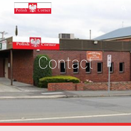
Skip to main content
Skip to navigation
Contact