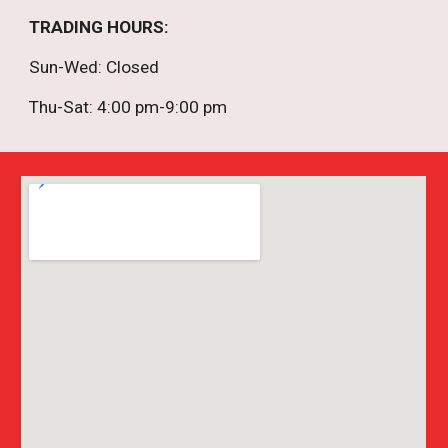
TRADING HOURS
:
Sun-
Wed
: Closed
Thu-Sat: 4:00 pm-9:00 pm